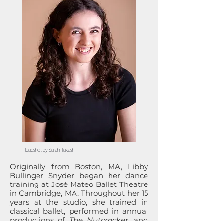
Headshot by Sarah Takash
Originally from Boston, MA, Libby
Bullinger Snyder began her dance
training at José Mateo Ballet Theatre
in Cambridge, MA. Throughout her 15
years at the studio, she trained in
classical ballet, performed in annual
productions of
The Nutcracker
, and