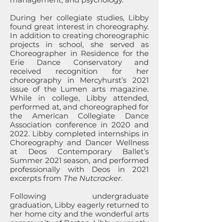
During her collegiate studies, Libby
found great interest in choreography.
In addition to creating choreographic
projects in school, she served as
Choreographer in Residence for the
Erie Dance Conservatory and
received recognition for her
choreography in Mercyhurst’s 2021
issue of the Lumen arts magazine.
While in college, Libby attended,
performed at, and choreographed for
the American Collegiate Dance
Association conference in 2020 and
2022. Libby completed internships in
Choreography and Dancer Wellness
at Deos Contemporary Ballet’s
Summer 2021 season, and performed
professionally with Deos in 2021
excerpts from
The Nutcracker
.
Following undergraduate
graduation, Libby eagerly returned to
her home city and the wonderful arts