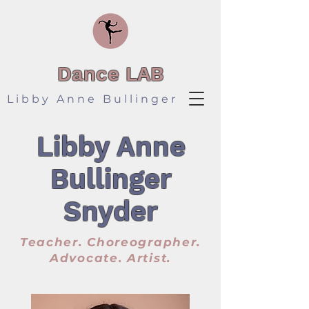
Dance LAB
Libby Anne Bullinger
Libby Anne
Bullinger
Snyder
Teacher. Choreographer.
Advocate. Artist.