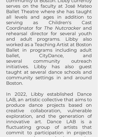
community of Boston. Libby currently
serves on the faculty at José Mateo
Ballet Theatre where she has taught
all levels and ages in addition to
serving as Children's Cast
Coordinator for
The Nutcracker
and
rehearsal director for several youth
and adult programs. Libby also
worked as a Teaching Artist at Boston
Ballet in programs including adult
ballet, CityDance, and
several
community outreach
initiatives. Libby has also guest
taught at several dance schools and
community settings in and around
Boston.
In 2022, Libby established Dance
LAB, an artistic collective that aims to
produce dance projects based on
creative collaboration, vulnerable
exploration, and the generation of
innovative art. Dance LAB is a
fluctuating group of artists that
commit to participation in projects