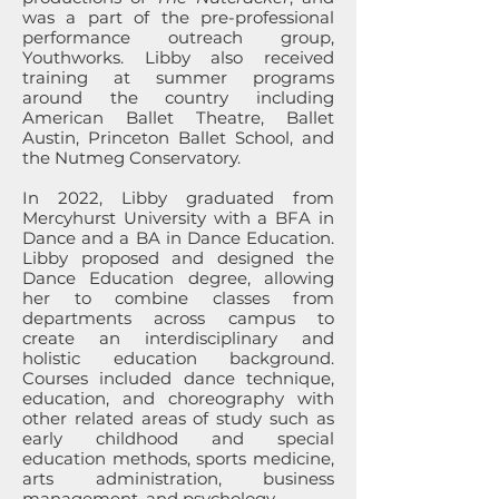
was a part of the pre-professional
performance outreach group,
Youthworks. Libby also received
training at summer programs
around the country including
American Ballet Theatre, Ballet
Austin, Princeton Ballet School, and
the Nutmeg Conservatory.
In 2022, Libby graduated from
Mercyhurst University with a BFA in
Dance and a BA in Dance Education.
Libby proposed and designed the
Dance Education degree, allowing
her to combine classes from
departments across campus to
create an interdisciplinary and
holistic education background.
Courses included dance technique,
education, and choreography with
other related areas of study such as
early childhood and special
education methods, sports medicine,
arts administration, business
management, and psychology.