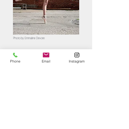
Photo by Emmaline Devore
Phone
Email
Instagram