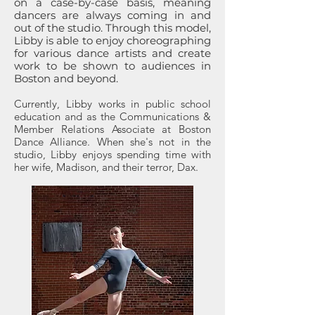
on a case-by-case basis, meaning
dancers are always coming in and
out of the studio. Through this model,
Libby is able to enjoy choreographing
for various dance artists and create
work to be shown to audiences in
Boston and beyond.
Currently, Libby works in public school
education and as the Communications &
Member Relations Associate at Boston
Dance Alliance. When she's not in the
studio, Libby enjoys spending time with
her wife, Madison, and their terror, Dax.